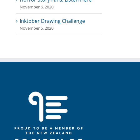
November 6, 2020
Inktober Drawing Challenge
November 5, 2020