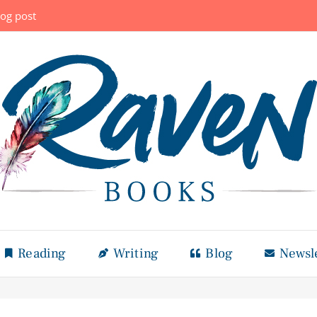
log post
Reading
Writing
Blog
Newsl