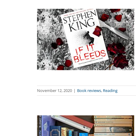
November 12, 2020
|
Book reviews
,
Reading