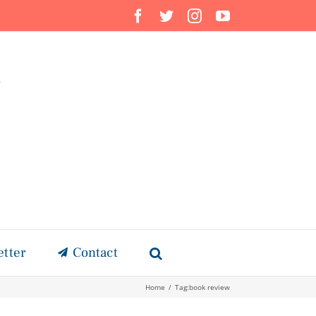
Facebook
Twitter
Instagram
YouTube
etter
Contact
Home
/
Tag:
book review