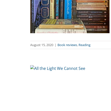
August 15, 2020
|
Book reviews
,
Reading