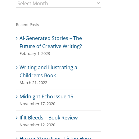
Archives
Recent Posts
AI-Generated Stories – The
Future of Creative Writing?
February 1, 2023
Writing and Illustrating a
Children’s Book
March 21, 2022
Midnight Echo Issue 15
November 17, 2020
If It Bleeds – Book Review
November 12, 2020
Horror Story Fans, Listen Here