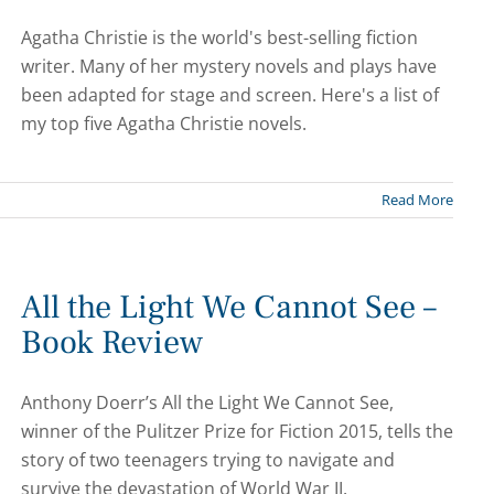
Agatha Christie is the world's best-selling fiction
writer. Many of her mystery novels and plays have
been adapted for stage and screen. Here's a list of
my top five Agatha Christie novels.
Read More
All the Light We Cannot See –
Book Review
Anthony Doerr’s All the Light We Cannot See,
winner of the Pulitzer Prize for Fiction 2015, tells the
story of two teenagers trying to navigate and
survive the devastation of World War II.