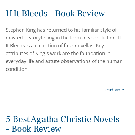
If It Bleeds – Book Review
Stephen King has returned to his familiar style of
masterful storytelling in the form of short fiction. If
It Bleeds is a collection of four novellas. Key
attributes of King's work are the foundation in
everyday life and astute observations of the human
condition.
Read More
5 Best Agatha Christie Novels
– Book Review