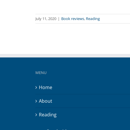
July 11, 2020
|
Book reviews
,
Reading
MENU
Home
About
Reading