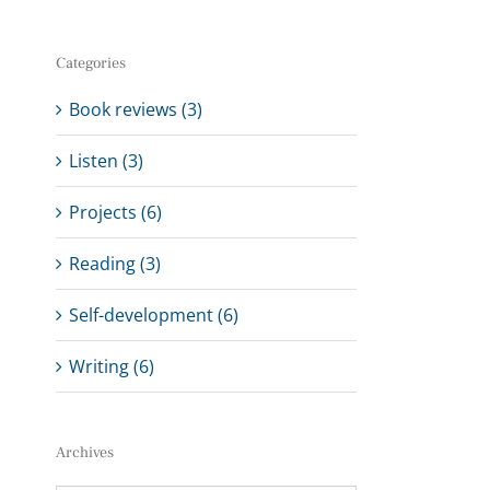
Categories
Book reviews (3)
Listen (3)
Projects (6)
Reading (3)
Self-development (6)
Writing (6)
Archives