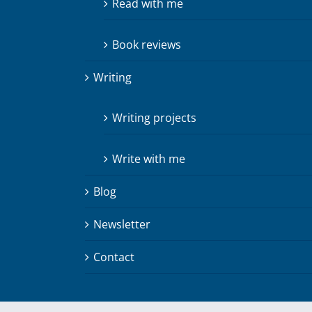
Read with me
Book reviews
Writing
Writing projects
Write with me
Blog
Newsletter
Contact