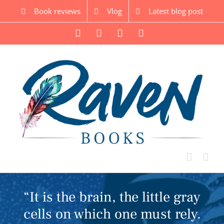
Skip
Book reviews
Vlog
Latest blog post
to
content
Facebook
Twitter
Instagram
YouTube
“It is the brain, the little gray
cells on which one must rely.