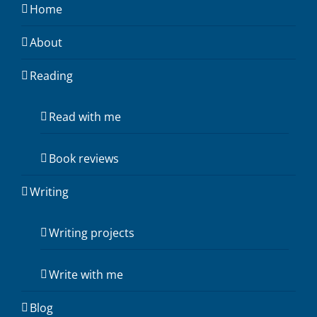
Home
About
Reading
Read with me
Book reviews
Writing
Writing projects
Write with me
Blog