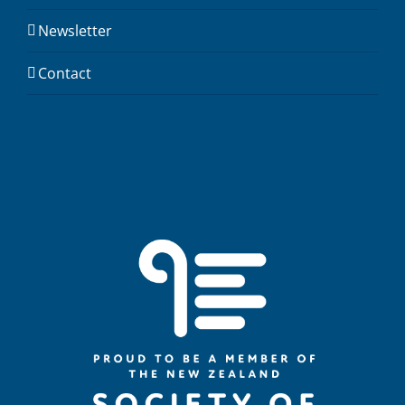
Newsletter
Contact