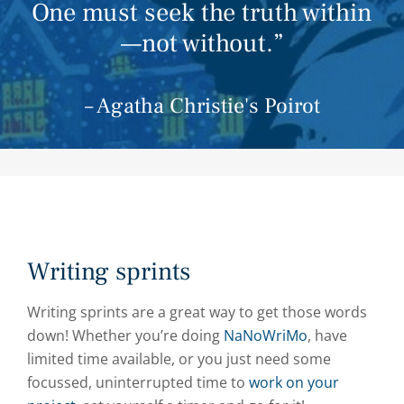
One must seek the truth within
—not without.”
– Agatha Christie's Poirot
Writing sprints
Writing sprints are a great way to get those words
down! Whether you’re doing
NaNoWriMo
, have
limited time available, or you just need some
focussed, uninterrupted time to
work on your