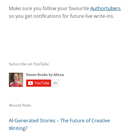
Make sure you follow your favourite
Authortubers
so you get notifications for future live write-ins.
Subscribe on YouTube
Recent Posts
AI-Generated Stories – The Future of Creative
Writing?