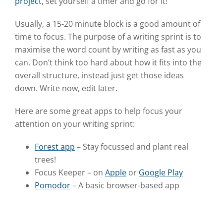
project
, set yourself a timer and go for it!
Usually, a 15-20 minute block is a good amount of
time to focus. The purpose of a writing sprint is to
maximise the word count by writing as fast as you
can. Don’t think too hard about how it fits into the
overall structure, instead just get those ideas
down. Write now, edit later.
Here are some great apps to help focus your
attention on your writing sprint:
Forest app
– Stay focussed and plant real
trees!
Focus Keeper – on
Apple
or
Google Play
Pomodor
– A basic browser-based app