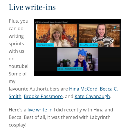
Live write-ins
Plus, you
can do
writing
sprints
with us
on
Youtube!
Some of
my
favourite Authortubers are
Hina McCord
,
Becca C.
Smith
,
Brooke Passmore
, and
Kate Cavanaugh
.
Here’s a
live write-in
I did recently with Hina and
Becca. Best of all, it was themed with Labyrinth
cosplay!