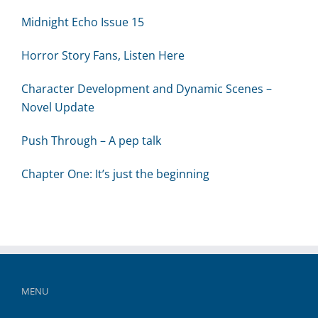
Midnight Echo Issue 15
Horror Story Fans, Listen Here
Character Development and Dynamic Scenes –
Novel Update
Push Through – A pep talk
Chapter One: It’s just the beginning
MENU